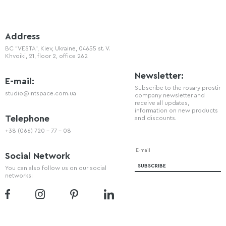
Address
BC "VESTA", Kiev, Ukraine, 04655 st. V.
Khvoiki, 21, floor 2, office 262
Newsletter:
E-mail:
Subscribe to the rosary prostir
studio@intspace.com.ua
company newsletter and
receive all updates,
information on new products
Telephone
and discounts.
+38 (066) 720 - 77 - 08
Social Network
You can also follow us on our social
networks: