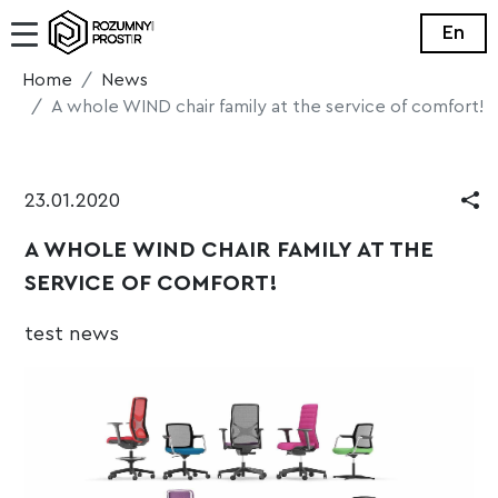
En
Home
News
A whole WIND chair family at the service of comfort!
23.01.2020
A WHOLE WIND CHAIR FAMILY AT THE
SERVICE OF COMFORT!
test news