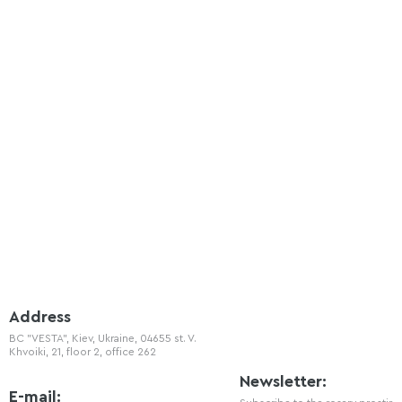
Address
BC "VESTA", Kiev, Ukraine, 04655 st. V.
Khvoiki, 21, floor 2, office 262
Newsletter:
E-mail: