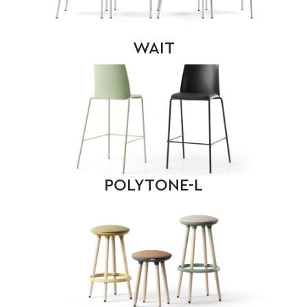
WAIT
POLYTONE-L