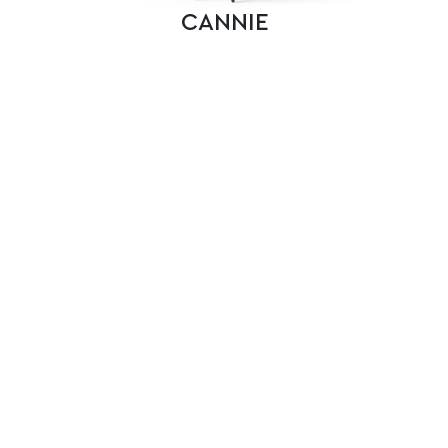
CANNIE