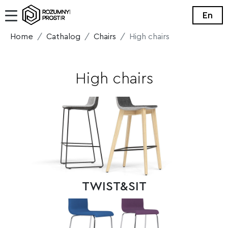
En
Home
Cathalog
Chairs
High chairs
High chairs
TWIST&SIT