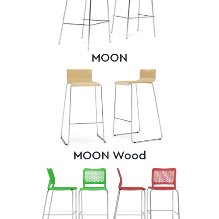
MOON
MOON Wood