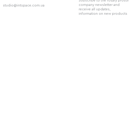
Subscribe to the rosary prostir
company newsletter and
studio@intspace.com.ua
receive all updates,
information on new products
and discounts.
Telephone
+38 (066) 720 - 77 - 08
Social Network
You can also follow us on our social
networks: