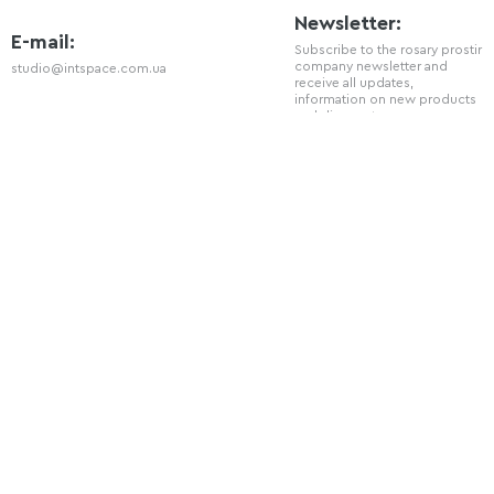
Newsletter:
E-mail:
Subscribe to the rosary prostir
company newsletter and
studio@intspace.com.ua
receive all updates,
information on new products
and discounts.
Telephone
+38 (066) 720 - 77 - 08
Social Network
You can also follow us on our social
networks: