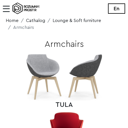
En
Home
Cathalog
Lounge & Soft furniture
Armchairs
Armchairs
TULA