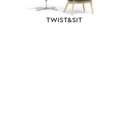
TWIST&SIT