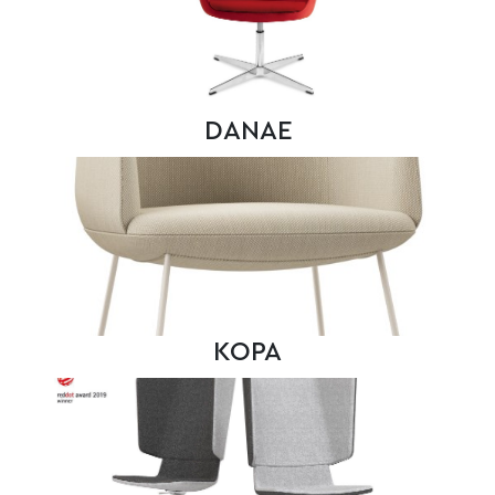
DANAE
KOPA