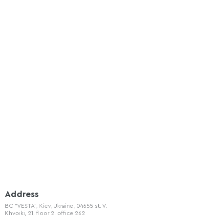
Address
BC "VESTA", Kiev, Ukraine, 04655 st. V.
Khvoiki, 21, floor 2, office 262