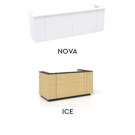
NOVA
ICE