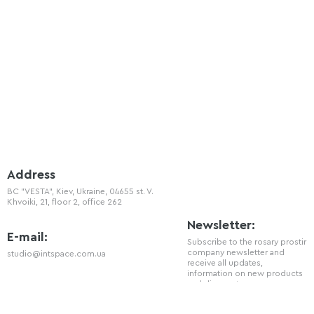
Address
BC "VESTA", Kiev, Ukraine, 04655 st. V.
Khvoiki, 21, floor 2, office 262
Newsletter:
E-mail:
Subscribe to the rosary prostir
company newsletter and
studio@intspace.com.ua
receive all updates,
information on new products
and discounts.
Telephone
+38 (066) 720 - 77 - 08