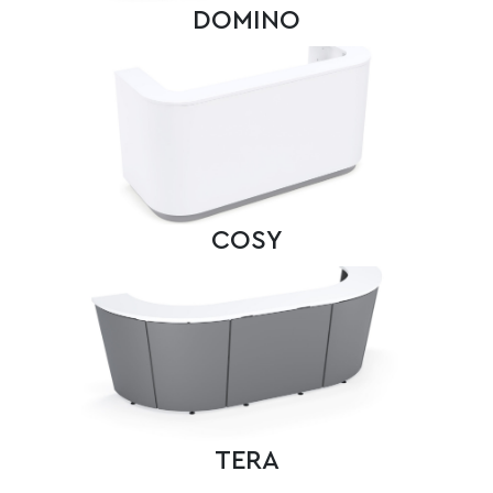
DOMINO
COSY
TERA