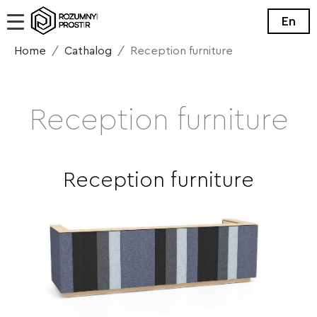
En
Home
Cathalog
Reception furniture
Reception furniture
Reception furniture