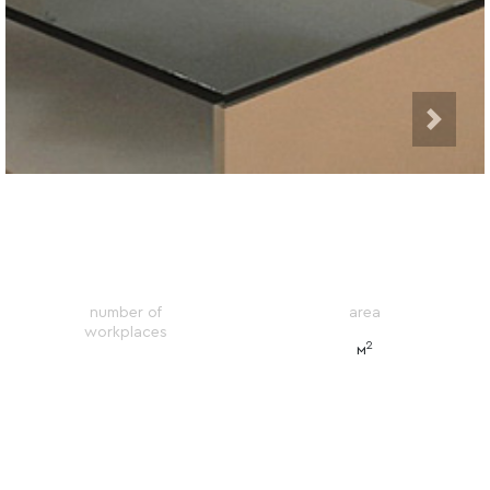
number of
area
workplaces
2
м