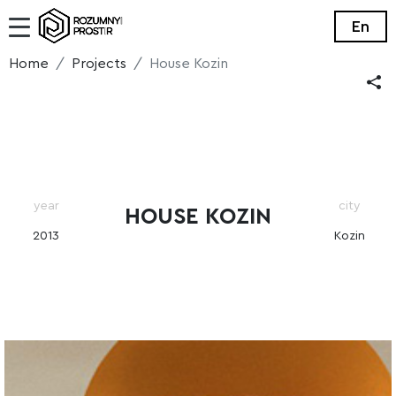
En
Home
Projects
House Kozin
year
city
HOUSE KOZIN
2013
Kozin