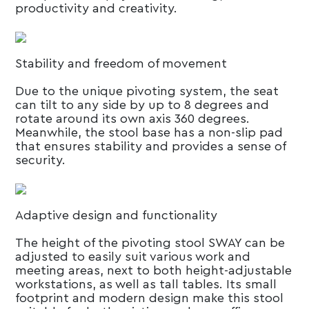
productivity and creativity.
Stability and freedom of movement
Due to the unique pivoting system, the seat
can tilt to any side by up to 8 degrees and
rotate around its own axis 360 degrees.
Meanwhile, the stool base has a non-slip pad
that ensures stability and provides a sense of
security.
Adaptive design and functionality
The height of the pivoting stool SWAY can be
adjusted to easily suit various work and
meeting areas, next to both height-adjustable
workstations, as well as tall tables. Its small
footprint and modern design make this stool