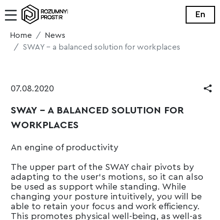
En
Home
News
SWAY - a balanced solution for workplaces
07.08.2020
SWAY - A BALANCED SOLUTION FOR
WORKPLACES
An engine of productivity
The upper part of the SWAY chair pivots by
adapting to the user‘s motions, so it can also
be used as support while standing. While
changing your posture intuitively, you will be
able to retain your focus and work efficiency.
This promotes physical well-being, as well-as