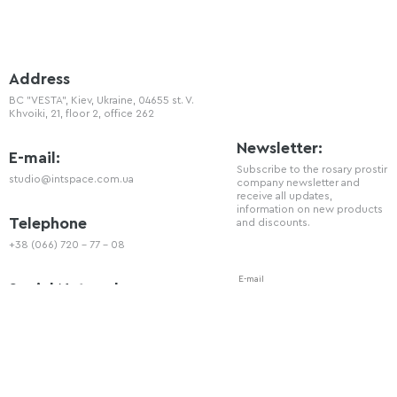
Address
BC "VESTA", Kiev, Ukraine, 04655 st. V.
Khvoiki, 21, floor 2, office 262
Newsletter:
E-mail:
Subscribe to the rosary prostir
studio@intspace.com.ua
company newsletter and
receive all updates,
information on new products
Telephone
and discounts.
+38 (066) 720 - 77 - 08
Social Network
You can also follow us on our social
networks: