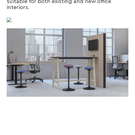
suitable for both existing and new office
interiors.