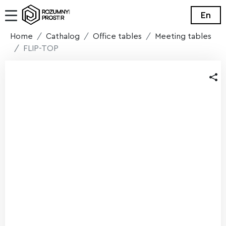
En
Home
Cathalog
Office tables
Meeting tables
FLIP-TOP