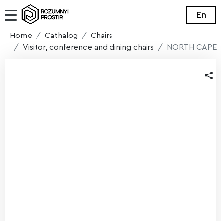
En
Home
Cathalog
Chairs
Visitor, conference and dining chairs
NORTH CAPE