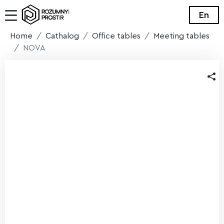
En
Home
Cathalog
Office tables
Meeting tables
NOVA