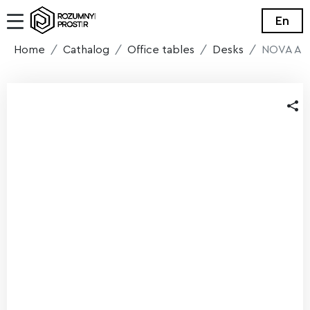
En
Home
Cathalog
Office tables
Desks
NOVA A