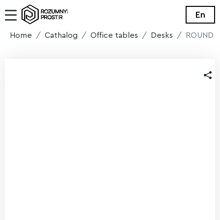
En
Home
Cathalog
Office tables
Desks
ROUND