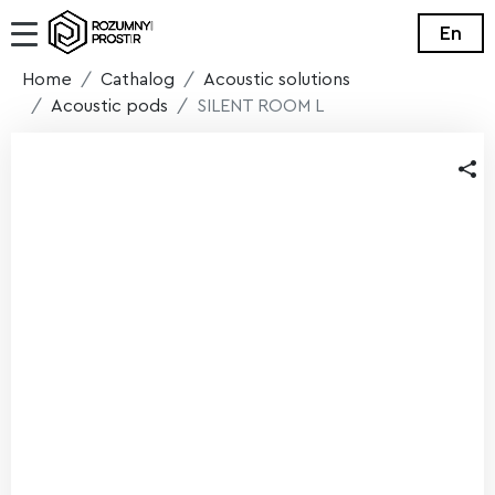
En
Home
Cathalog
Acoustic solutions
Acoustic pods
SILENT ROOM L