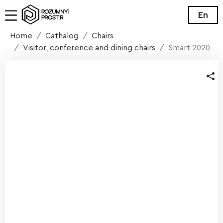
En
Home
Cathalog
Chairs
Visitor, conference and dining chairs
Smart 2020