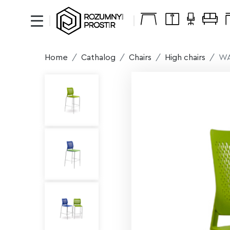
Home
Cathalog
Chairs
High chairs
WA