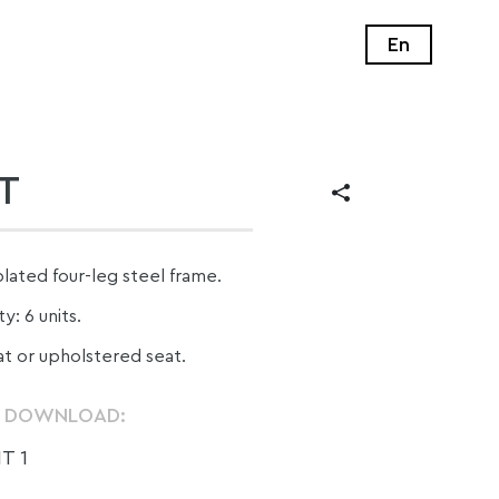
En
T
ated four-leg steel frame.
y: 6 units.
at or upholstered seat.
O DOWNLOAD:
T 1