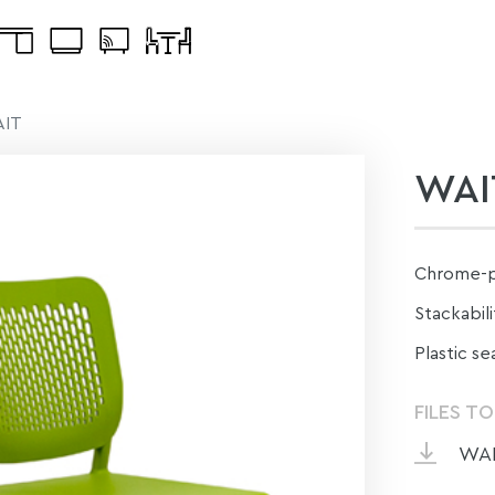
IT
WAI
Сhrome-pl
Stackabilit
Plastic se
FILES T
WAI