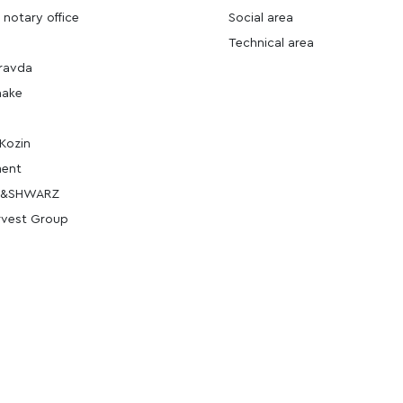
 notary office
Social area
Technical area
ravda
hake
Kozin
ment
E&SHWARZ
rvest Group
_office-1
an
i_office-2