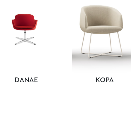
DANAE
KOPA