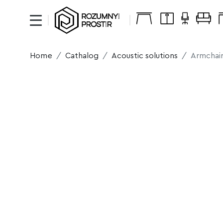
Home
Cathalog
Acoustic solutions
Armchair