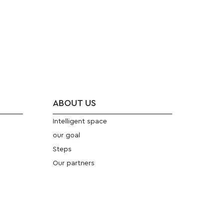
ABOUT US
Intelligent space
our goal
Steps
Our partners