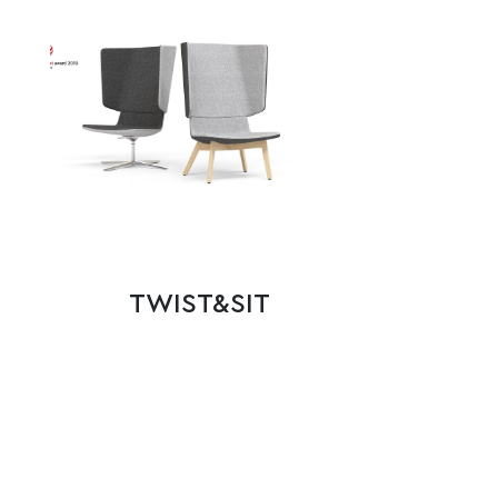
TWIST&SIT