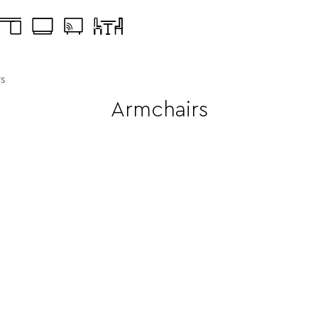
s
Armchairs