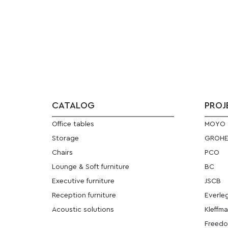
CATALOG
PROJ
Office tables
MOYO
Storage
GROH
Chairs
PCO
Lounge & Soft furniture
BC
Executive furniture
JSCB
Reception furniture
Everle
Acoustic solutions
Kleffm
Freedo