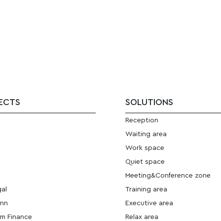
ECTS
SOLUTIONS
Reception
E
Waiting area
Work space
Quiet space
Meeting&Conference zone
gal
Training area
ann
Executive area
m Finance
Relax area