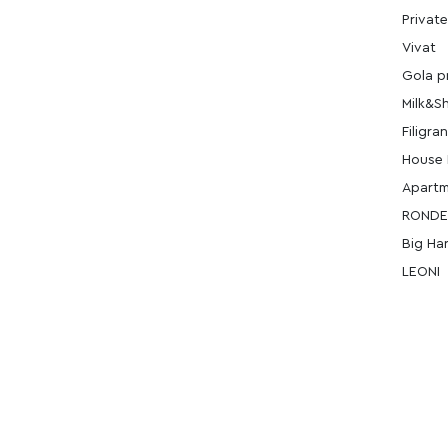
Private
Vivat
Gola p
Milk&S
Filigran
House 
Apart
ROND
Big Ha
LEONI
ERC
Masnavi
Monbl
Masnav