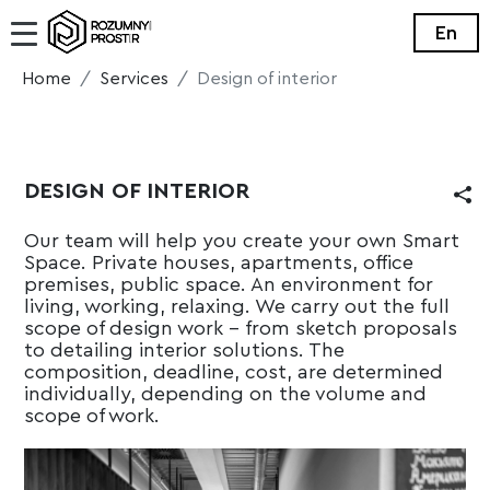
En
Home
Services
Design of interior
DESIGN OF INTERIOR
Our team will help you create your own Smart
Space. Private houses, apartments, office
premises, public space. An environment for
living, working, relaxing. We carry out the full
scope of design work - from sketch proposals
to detailing interior solutions. The
composition, deadline, cost, are determined
individually, depending on the volume and
scope of work.