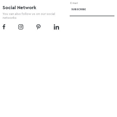
Social Network
You can also follow us on our social
networks: