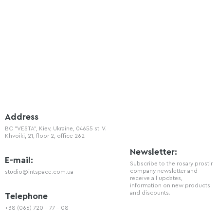
Address
BC "VESTA", Kiev, Ukraine, 04655 st. V.
Khvoiki, 21, floor 2, office 262
Newsletter:
E-mail:
Subscribe to the rosary prostir
company newsletter and
studio@intspace.com.ua
receive all updates,
information on new products
and discounts.
Telephone
+38 (066) 720 - 77 - 08